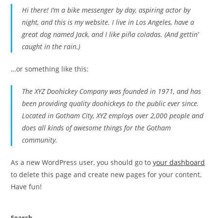
Hi there! I’m a bike messenger by day, aspiring actor by
night, and this is my website. I live in Los Angeles, have a
great dog named Jack, and I like piña coladas. (And gettin’
caught in the rain.)
…or something like this:
The XYZ Doohickey Company was founded in 1971, and has
been providing quality doohickeys to the public ever since.
Located in Gotham City, XYZ employs over 2,000 people and
does all kinds of awesome things for the Gotham
community.
As a new WordPress user, you should go to
your dashboard
to delete this page and create new pages for your content.
Have fun!
Search