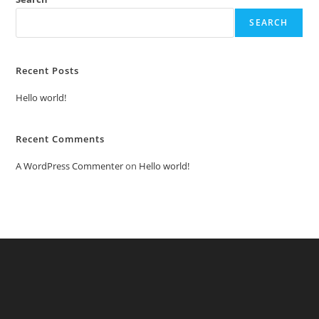
SEARCH
Recent Posts
Hello world!
Recent Comments
A WordPress Commenter
on
Hello world!