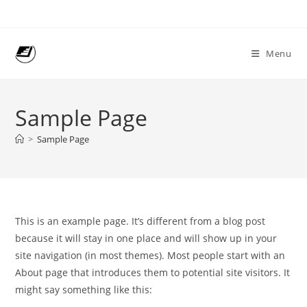
Skip
to
content
Menu
Sample Page
>
Sample Page
This is an example page. It’s different from a blog post
because it will stay in one place and will show up in your
site navigation (in most themes). Most people start with an
About page that introduces them to potential site visitors. It
might say something like this: