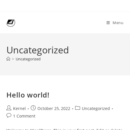
Skip
to
content
Menu
Uncategorized
>
Uncategorized
Hello world!
Post
Post
Post
Kernel
October 25, 2022
Uncategorized
author:
published:
category:
Post
1 Comment
comments: