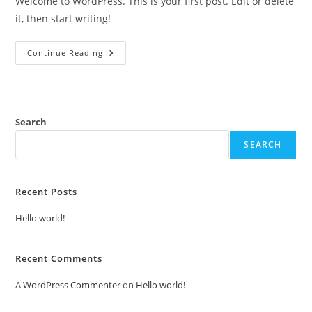
Welcome to WordPress. This is your first post. Edit or delete
it, then start writing!
Hello
Continue Reading
World!
Search
SEARCH
Recent Posts
Hello world!
Recent Comments
A WordPress Commenter
on
Hello world!